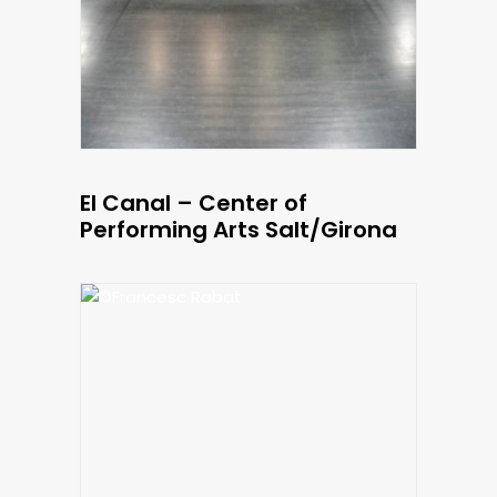
El Canal – Center of
Performing Arts Salt/Girona