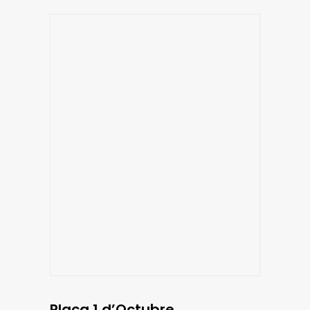
Plaça 1 d’Octubre