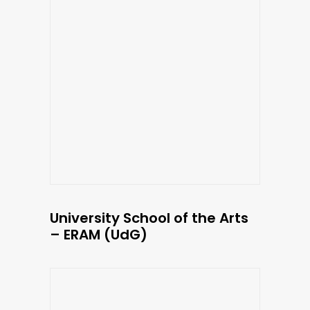
University School of the Arts
– ERAM (UdG)