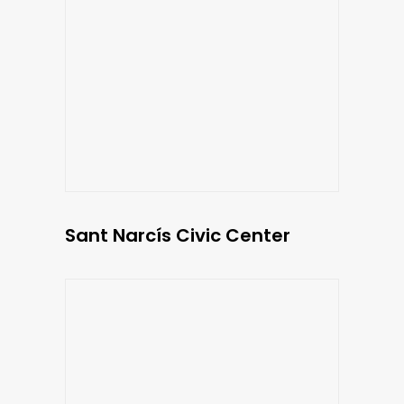
Sant Narcís Civic Center