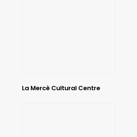
La Mercè Cultural Centre