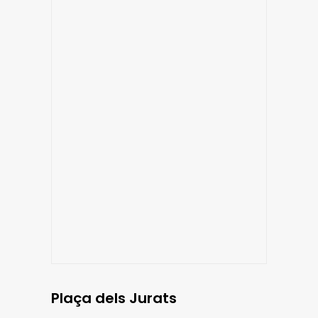
Plaça dels Jurats