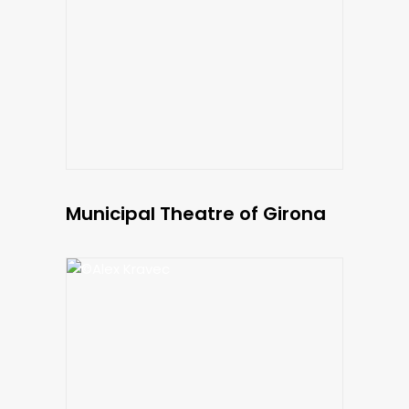
Municipal Theatre of Girona