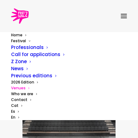
Home
Venues
Festival
Professionals
Call for applications
Z Zone
News
Previous editions
2026 Edition
Venues
Who we are
Contact
Cat
Es
En