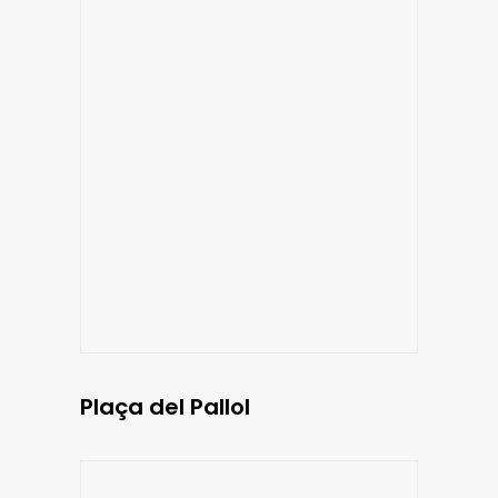
Plaça del Pallol