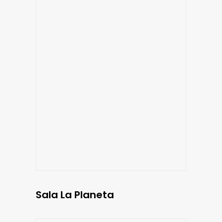
Sala La Planeta