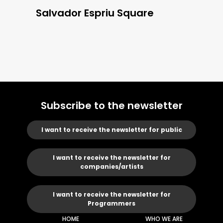
Salvador Espriu Square
Subscribe to the newsletter
I want to receive the newsletter for public
I want to receive the newsletter for
companies/artists
I want to receive the newsletter for
Programmers
HOME
WHO WE ARE