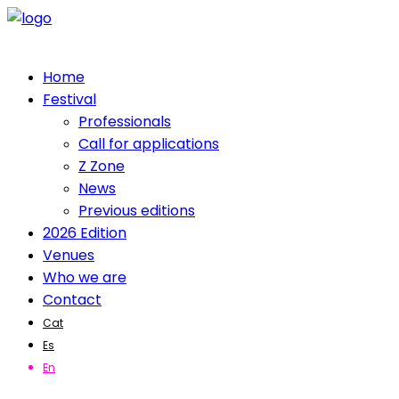
Home
Festival
Professionals
Call for applications
Z Zone
News
Previous editions
2026 Edition
Venues
Who we are
Contact
Cat
Es
En