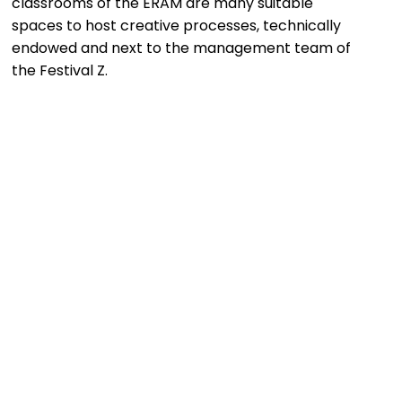
classrooms of the ERAM are many suitable
spaces to host creative processes, technically
endowed and next to the management team of
the Festival Z.