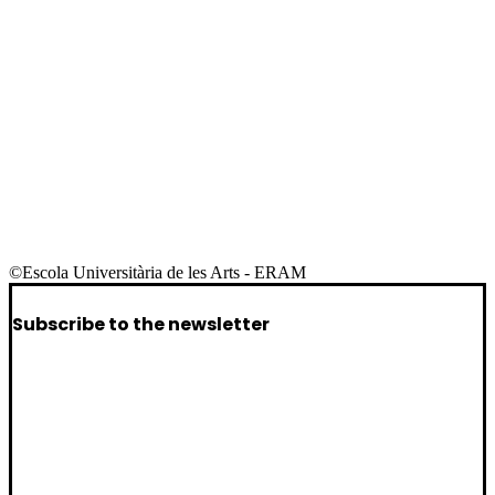
©Escola Universitària de les Arts - ERAM
Subscribe to the newsletter
I want to receive the newsletter for public
I want to receive the newsletter for
companies/artists
I want to receive the newsletter for