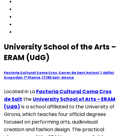
University School of the Arts –
ERAM (UdG)
Factoria Cultural Coma Cros, Carrer de Sant Antoni, 1, Edifici
Kropotkin, 1ª Planta, 17190 Salt, Girona
Located in La
Factoria Cultural Coma Cros
de Salt
the
University School of Arts – ERAM
(UdG)
is a school affiliated to the University of
Girona, which teaches four official degrees
focused on performing arts, audiovisual
creation and fashion design. The practical