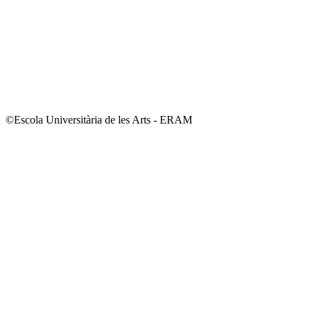
©Escola Universitària de les Arts - ERAM