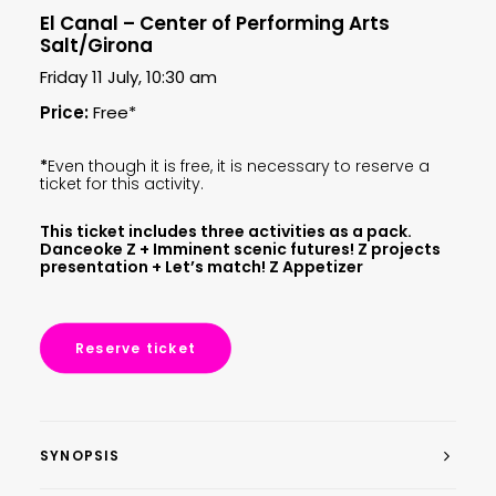
El Canal – Center of Performing Arts
Salt/Girona
Friday 11 July, 10:30 am
Price:
Free*
*
Even though it is free, it is necessary to reserve a
ticket for this activity.
This ticket includes three activities as a pack.
Danceoke Z + Imminent scenic futures! Z projects
presentation + Let’s match! Z Appetizer
Reserve ticket
SYNOPSIS