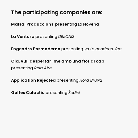
The participating companies are:
Malsai Produccions
presenting La Novena
La Ventura
presenting
DIMONIS
Engendro Posmoderno
presenting
yo te condeno, fea
Cia. Vull despertar-me amb una flor al cap
presenting
Reia Aire
Application Rejected
presenting
Hora Bruixa
Golfes Culactiu
presenting
Ècdisi