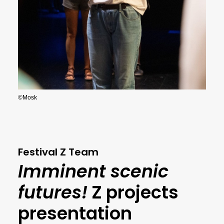
©Mosk
Festival Z Team
Imminent scenic
futures!
Z projects
presentation