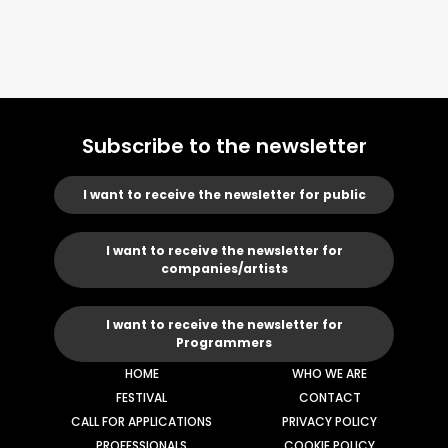
Subscribe to the newsletter
I want to receive the newsletter for public
I want to receive the newsletter for
companies/artists
I want to receive the newsletter for
Programmers
HOME
WHO WE ARE
FESTIVAL
CONTACT
CALL FOR APPLICATIONS
PRIVACY POLICY
PROFESSIONALS
COOKIE POLICY