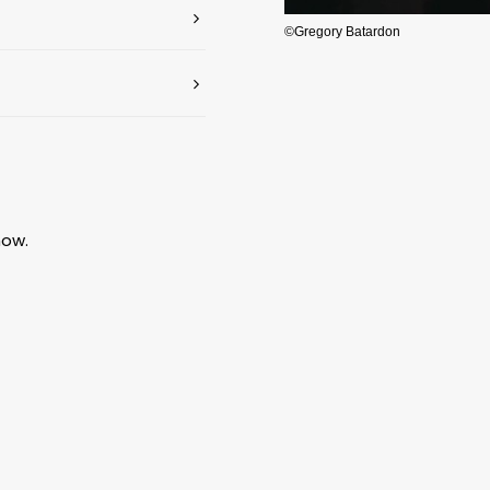
©Gregory Batardon
how.