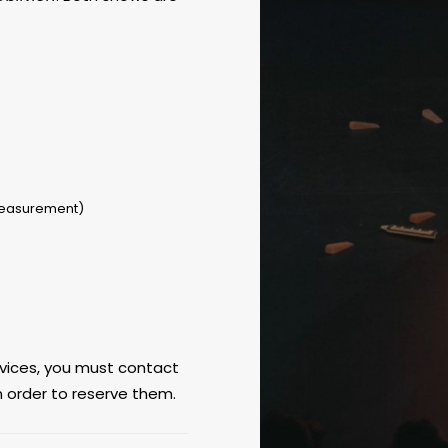
measurement)
ervices, you must contact
n order to reserve them.