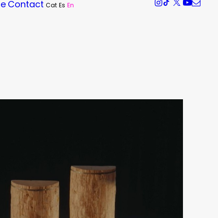
re
Contact
Cat
Es
En