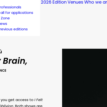
2026 Edition
Venues
Who we a
rofessionals
all for applications
 Zone
ews
revious editions
ú
y Brain,
ANCE
k you get access to
I Felt
Oblivion
. Both shows are