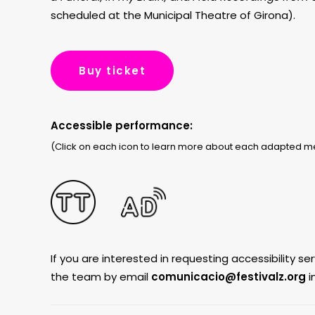
scheduled at the Municipal Theatre of Girona).
Buy ticket
Accessible performance:
(Click on each icon to learn more about each adapted 
If you are interested in requesting accessibility s
the team by email
comunicacio@festivalz.
org
i