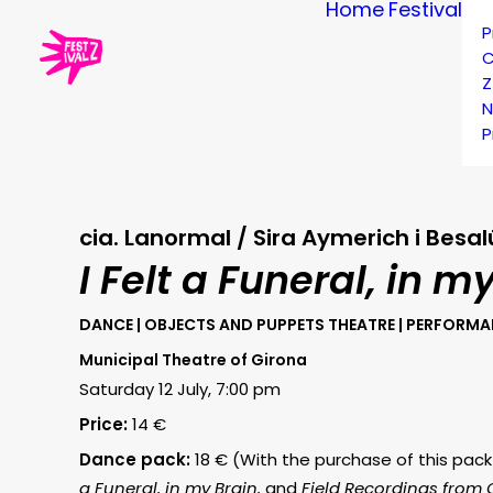
Home
Festival
P
C
Z
N
P
cia. Lanormal / Sira Aymerich i Besal
I Felt a Funeral, in m
DANCE | OBJECTS AND PUPPETS THEATRE | PERFORM
Municipal Theatre of Girona
Saturday 12 July, 7:00 pm
Price:
14 €
Dance pack:
18 € (With the purchase of this pac
a Funeral, in my Brain,
and
Field Recordings from 