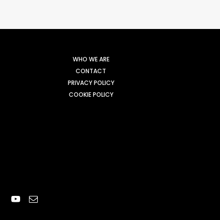
WHO WE ARE
CONTACT
PRIVACY POLICY
COOKIE POLICY