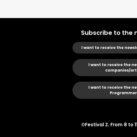
Subscribe to the 
I want to receive the newsl
I want to receive the ne
companies/art
I want to receive the ne
Programmer
©
Festival Z. From 8 to 1