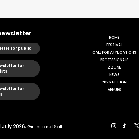
newsletter
HOME
FESTIVAL
etter for public
CALL FOR APPLICATIONS
PROFESSIONALS
wsletter for
Z ZONE
ists
NEWS
2026 EDITION
wsletter for
VENUES
s
1 July 2026.
Girona and Salt.