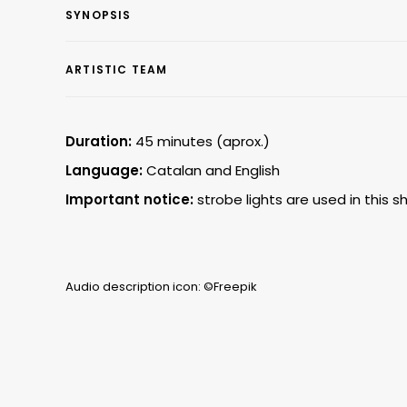
SYNOPSIS
ARTISTIC TEAM
Duration:
45 minutes (aprox.)
Language:
Catalan and English
Important notice:
strobe lights are used in this s
Audio description icon: ©Freepik