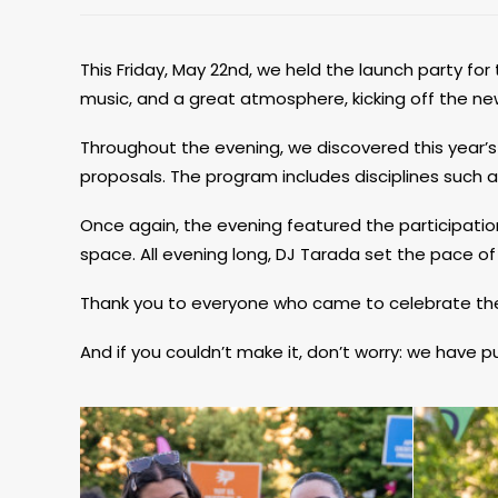
This Friday, May 22nd, we held the launch party for 
music, and a great atmosphere, kicking off the new 
Throughout the evening, we discovered this year’s li
proposals. The program includes disciplines such 
Once again, the evening featured the participation
space. All evening long, DJ Tarada set the pace of
Thank you to everyone who came to celebrate the s
And if you couldn’t make it, don’t worry: we have 