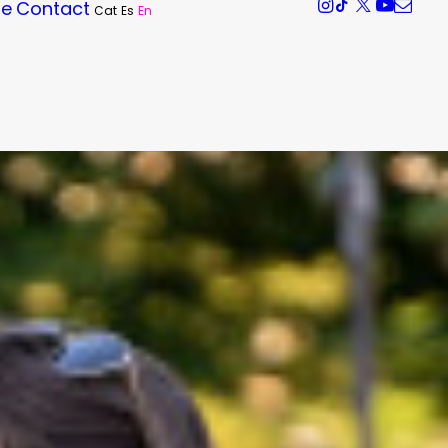
re
Contact
Cat
Es
En