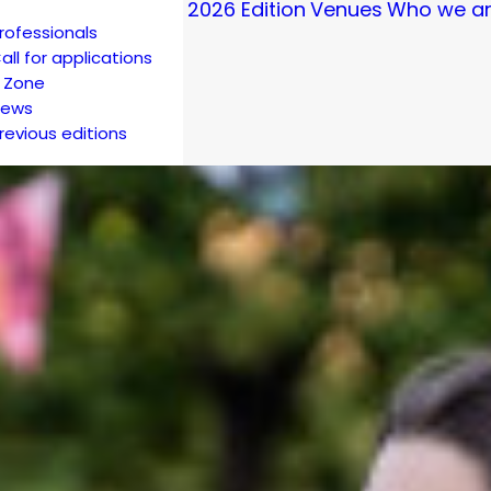
2026 Edition
Venues
Who we a
rofessionals
all for applications
 Zone
ews
revious editions