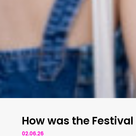
How was the Festival
02.06.26