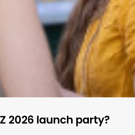
 Z 2026 launch party?