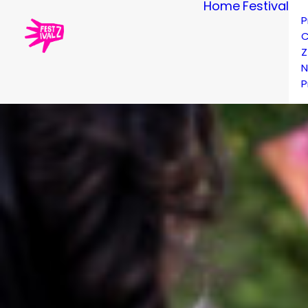
Home
Festival
P
C
Z
N
P