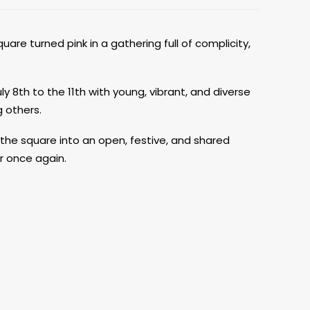
uare turned pink in a gathering full of complicity,
ly 8th to the 11th with young, vibrant, and diverse
 others.
 the square into an open, festive, and shared
r once again.