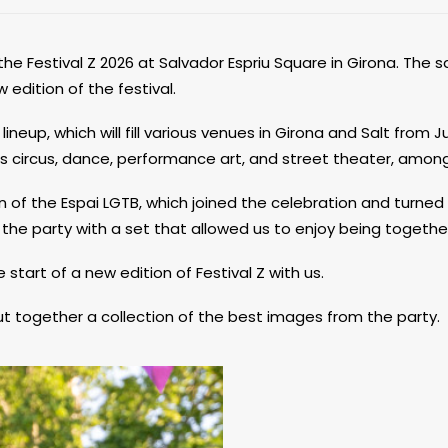
the Festival Z 2026 at Salvador Espriu Square in Girona. The sq
edition of the festival.
neup, which will fill various venues in Girona and Salt from Ju
as circus, dance, performance art, and street theater, among
 of the Espai LGTB, which joined the celebration and turned
 the party with a set that allowed us to enjoy being togethe
tart of a new edition of Festival Z with us.
put together a collection of the best images from the party.