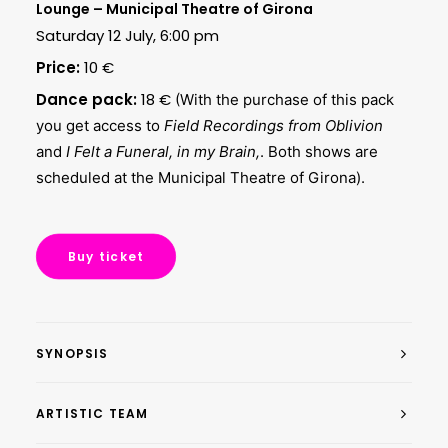
Lounge – Municipal Theatre of Girona
Saturday 12 July, 6:00 pm
Price:
10 €
Dance pack:
18 €
(With the purchase of this pack
you get access to
Field Recordings from Oblivion
and
I Felt a Funeral, in my Brain,
. Both shows are
scheduled at the Municipal Theatre of Girona).
Buy ticket
SYNOPSIS
ARTISTIC TEAM