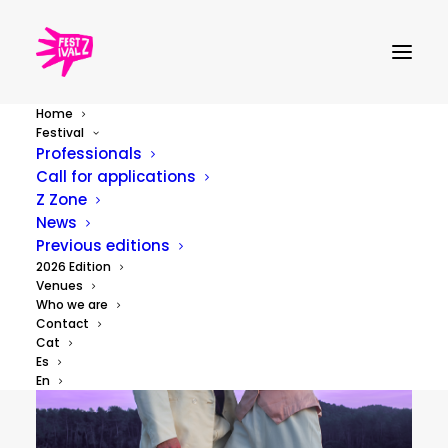
Home
Festival
Professionals
Call for applications
Z Zone
News
Previous editions
2026 Edition
Venues
Who we are
Contact
Cat
Es
En