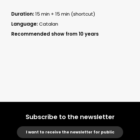
Duration:
15 min + 15 min (shortcut)
Language:
Catalan
Recommended show from 10 years
Subscribe to the newsletter
I want to receive the newsletter for public