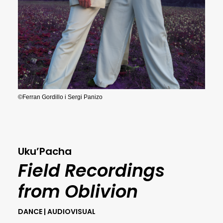
©Ferran Gordillo i Sergi Panizo
Uku’Pacha
Field Recordings
from Oblivion
DANCE | AUDIOVISUAL