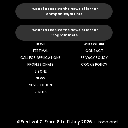
I want to receive the newsletter for
companies/artists
I want to receive the newsletter for
Programmers
HOME
WHO WE ARE
FESTIVAL
CONTACT
CALL FOR APPLICATIONS
PRIVACY POLICY
PROFESSIONALS
COOKIE POLICY
Z ZONE
NEWS
2026 EDITION
VENUES
©
Festival Z. From 8 to 11 July 2026.
Girona and