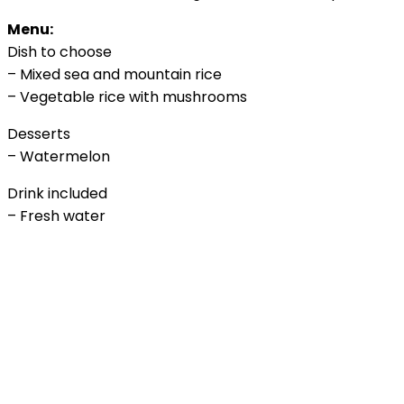
Menu:
Dish to choose
– Mixed sea and mountain rice
– Vegetable rice with mushrooms
Desserts
– Watermelon
Drink included
– Fresh water