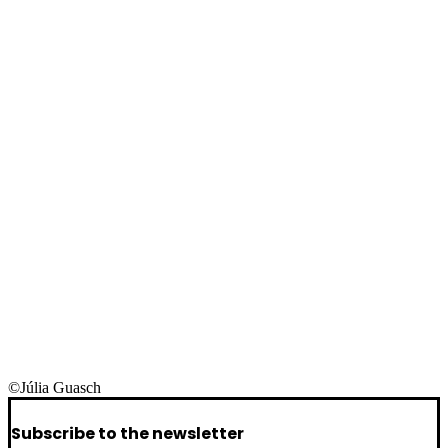
©Júlia Guasch
Subscribe to the newsletter