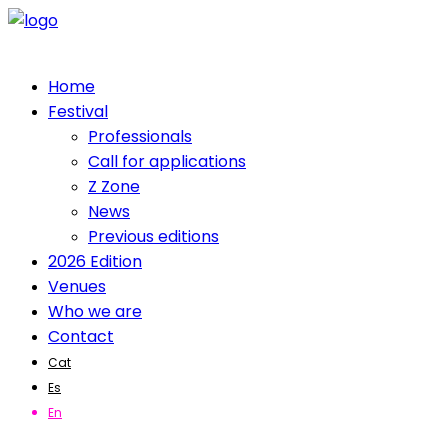
Home
Festival
Professionals
Call for applications
Z Zone
News
Previous editions
2026 Edition
Venues
Who we are
Contact
Cat
Es
En