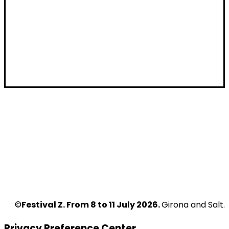
I want to receive the newsletter for public
I want to receive the newsletter for
companies/artists
I want to receive the newsletter for
Programmers
HOME
WHO WE ARE
FESTIVAL
CONTACT
CALL FOR APPLICATIONS
PRIVACY POLICY
PROFESSIONALS
COOKIE POLICY
Z ZONE
NEWS
2026 EDITION
VENUES
©
Festival Z. From 8 to 11 July 2026.
Girona and Salt.
Privacy Preference Center