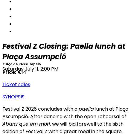
Festival Z Closing: Paella lunch at
Plaça Assumpció
Plaça de l’Assumpció
Saturday July 11, 2:00 PM
Price:
€14
Ticket sales
SYNOPSIS
Festival Z 2026 concludes with a
paella
lunch at Plaça
Assumpció. After dancing with the open rehearsal of
Abans que em mori
, we will bid farewell to the sixth
edition of Festival Z with a great meal in the square.